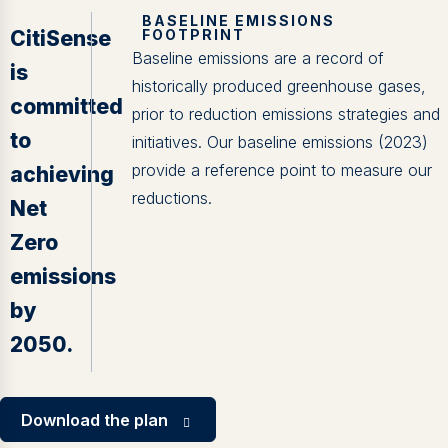
BASELINE EMISSIONS
CitiSense
FOOTPRINT
Baseline emissions are a record of
is
historically produced greenhouse gases,
committed
prior to reduction emissions strategies and
to
initiatives. Our baseline emissions (2023)
provide a reference point to measure our
achieving
reductions.
Net
Zero
emissions
by
2050.
Download the plan