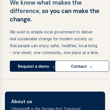
We know what makes the
difference,
so you can make the
change
.
We exist to enable local government to deliver
real sustainable change for modern society so
that people can enjoy safer, healthier, local living
– one street, one community, one place at a time.
Request a demo
Contact
About us
Citisense® is the People-first Transport