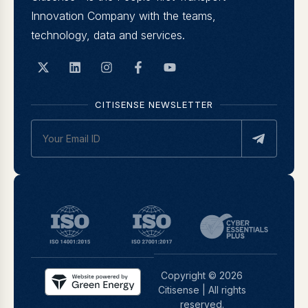
Innovation Company with the teams,
technology, data and services.
CITISENSE NEWSLETTER
Copyright © 2026
Citisense | All rights
reserved.