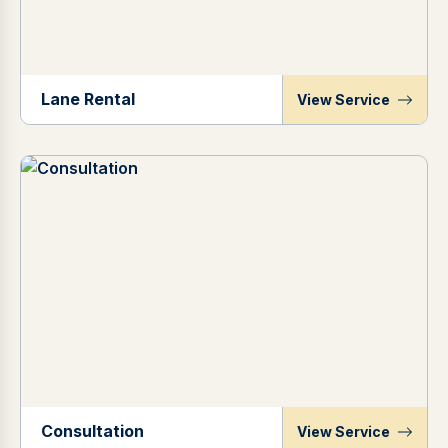
Lane Rental
View Service
Consultation
View Service