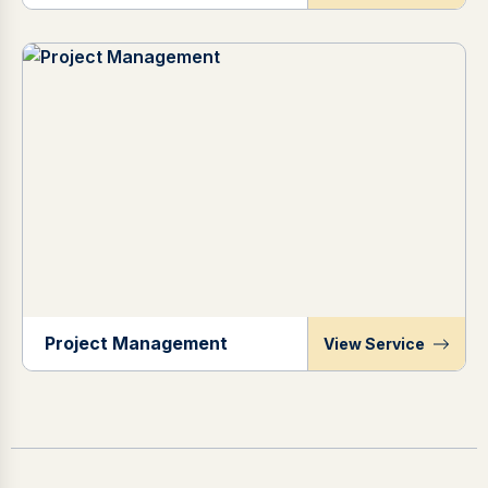
Project Management
View Service