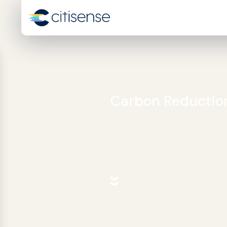
Carbon Reductio