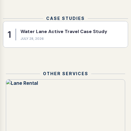
CASE STUDIES
Water Lane Active Travel Case Study
1
JULY 28, 2026
OTHER SERVICES