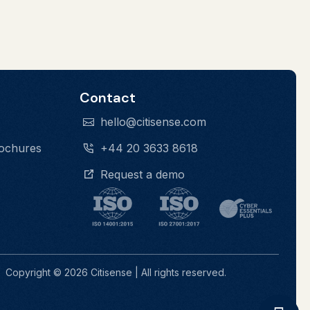
Contact
hello@citisense.com
rochures
+44 20 3633 8618
Request a demo
Contrast
Links
Copyright © 2026 Citisense | All rights reserved.
Line Height
Spacing