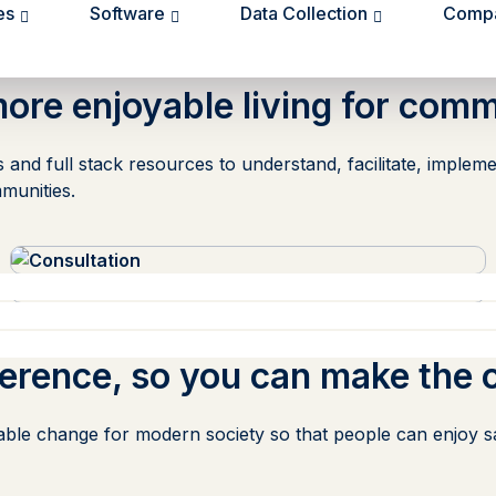
es
Software
Data Collection
Comp
more enjoyable living for comm
hts and full stack resources to understand, facilitate, imp
munities.
ference,
so you can make the 
able change for modern society so that people can enjoy saf