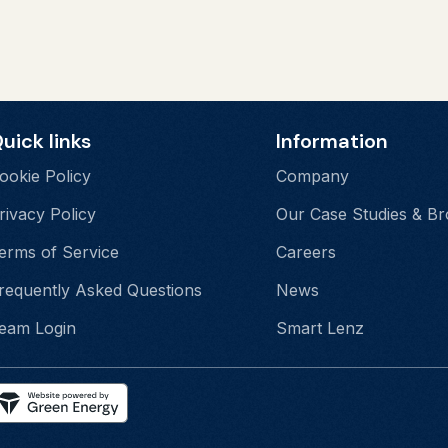
uick links
Information
ookie Policy
Company
rivacy Policy
Our Case Studies & B
erms of Service
Careers
requently Asked Questions
News
eam Login
Smart Lenz