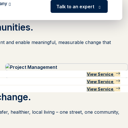
any
Talk to an expert
unities.
lement and enable meaningful, measurable change that
View Service
View Service
View Service
View Service
View Service
View Service
View Service
change
.
er, healthier, local living – one street, one community,