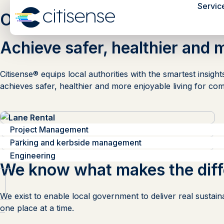
Servic
Our Services
Achieve safer, healthier and 
Citisense® equips local authorities with the smartest insig
achieves safer, healthier and more enjoyable living for com
Lane Rental
Consultation
Project Management
Traffic Orders
Sustainable Transport
Parking and kerbside management
Engineering
We know what makes the dif
We exist to enable local government to deliver real sustain
one place at a time.