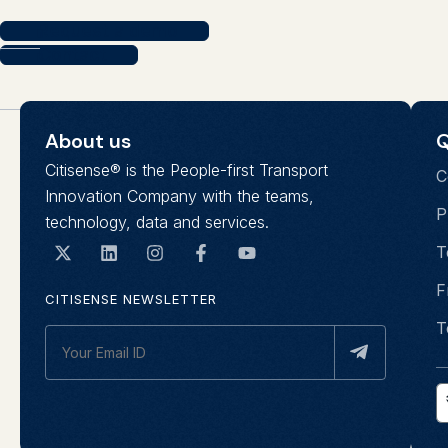
Request a demo
Contact
About us
Q
Citisense® is the People-first Transport
C
Innovation Company with the teams,
P
technology, data and services.
T
F
CITISENSE NEWSLETTER
T