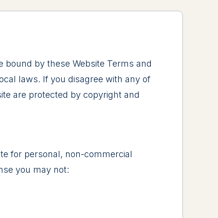
 be bound by these Website Terms and
cal laws. If you disagree with any of
site are protected by copyright and
ite for personal, non-commercial
cense you may not: