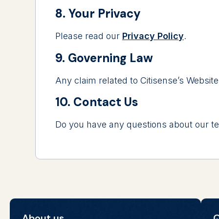
8. Your Privacy
Please read our
Privacy Policy
.
9. Governing Law
Any claim related to Citisense’s Website
10. Contact Us
Do you have any questions about our te
About us
Q