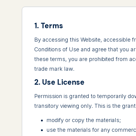
1. Terms
By accessing this Website, accessible 
Conditions of Use and agree that you ar
these terms, you are prohibited from acc
trade mark law.
2. Use License
Permission is granted to temporarily do
transitory viewing only. This is the grant
modify or copy the materials;
use the materials for any commerci