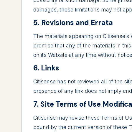
possibility of such damage. Some jurisdict
damages, these limitations may not app
5. Revisions and Errata
The materials appearing on Citisense’s W
promise that any of the materials in th
on its Website at any time without noti
6. Links
Citisense has not reviewed all of the sit
presence of any link does not imply endo
7. Site Terms of Use Modific
Citisense may revise these Terms of Use 
bound by the current version of these 