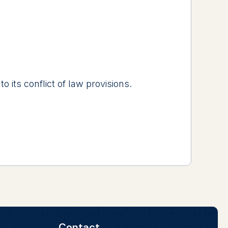
 its conflict of law provisions.
Contact