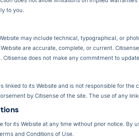
ion does not allow limitations on implied warranties or 
ly to you.
ebsite may include technical, typographical, or photo
is Website are accurate, complete, or current. Citise
ce. Citisense does not make any commitment to update
es linked to its Website and is not responsible for the
rsement by Citisense of the site. The use of any linke
ations
for its Website at any time without prior notice. By u
Terms and Conditions of Use.