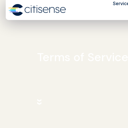
Servic
Terms of Servic