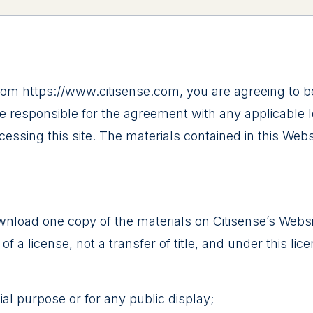
from https://www.citisense.com, you are agreeing to
e responsible for the agreement with any applicable lo
essing this site. The materials contained in this Web
wnload one copy of the materials on Citisense’s Webs
 of a license, not a transfer of title, and under this li
al purpose or for any public display;