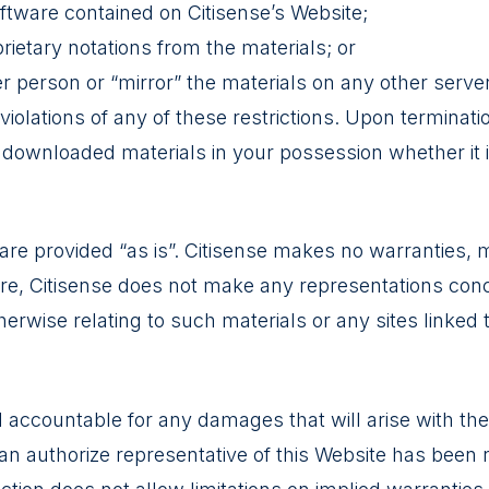
ftware contained on Citisense’s Website;
ietary notations from the materials; or
er person or “mirror” the materials on any other server
 violations of any of these restrictions. Upon terminatio
ownloaded materials in your possession whether it is
 are provided “as is”. Citisense makes no warranties, 
re, Citisense does not make any representations concer
herwise relating to such materials or any sites linked 
ld accountable for any damages that will arise with the
 an authorize representative of this Website has been not