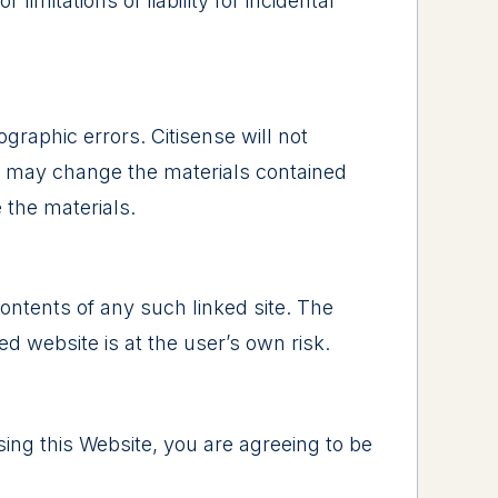
limitations of liability for incidental
graphic errors. Citisense will not
nse may change the materials contained
 the materials.
 contents of any such linked site. The
d website is at the user’s own risk.
sing this Website, you are agreeing to be