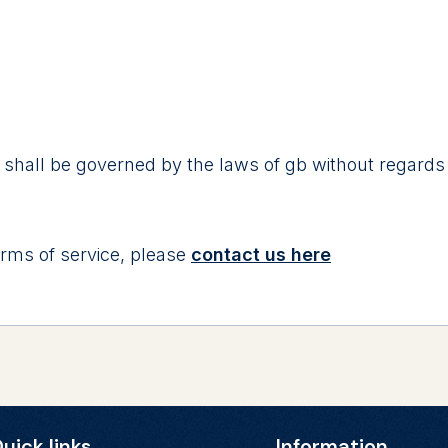
 shall be governed by the laws of gb without regards to
rms of service, please
contact us here
uick links
Information