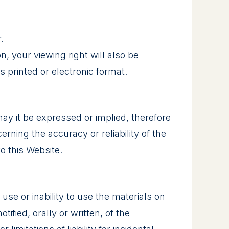
.
n, your viewing right will also be
 printed or electronic format.
may it be expressed or implied, therefore
ning the accuracy or reliability of the
to this Website.
 use or inability to use the materials on
ified, orally or written, of the