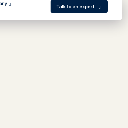
any
Talk to an expert