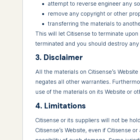
attempt to reverse engineer any so
remove any copyright or other propr
transferring the materials to anoth
This will let Citisense to terminate upon
terminated and you should destroy any d
3. Disclaimer
All the materials on Citisense’s Website
negates all other warranties. Furthermo
use of the materials on its Website or ot
4. Limitations
Citisense or its suppliers will not be ho
Citisense’s Website, even if Citisense or