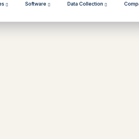
es
Software
Data Collection
Comp
e