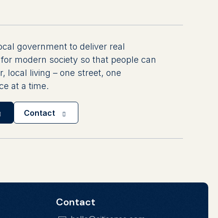
ocal government to deliver real
for modern society so that people can
r, local living – one street, one
e at a time.
Contact
Contact