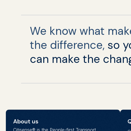
We know what mak
the difference,
so y
can make the chan
About us
Q
Citisense® is the People-first Transport