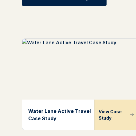
Water Lane Active Travel
View Case
Case Study
Study