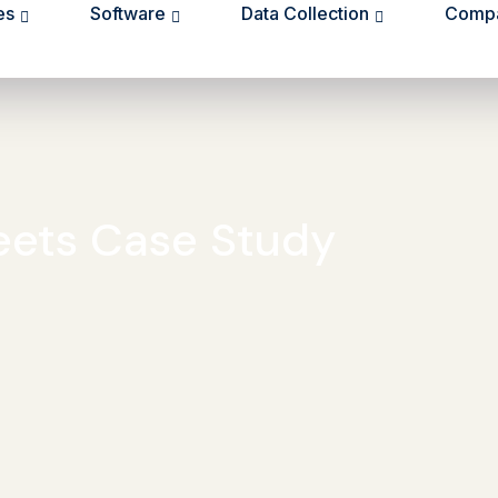
es
Software
Data Collection
Comp
eets Case Study