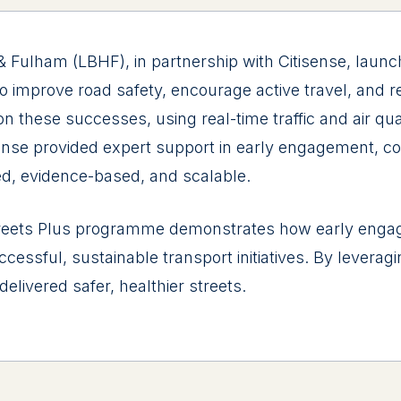
lham (LBHF), in partnership with Citisense, launched
 to improve road safety, encourage active travel, and 
 these successes, using real-time traffic and air qua
ense provided expert support in early engagement, co
ed, evidence-based, and scalable.
eets Plus programme demonstrates how early engage
essful, sustainable transport initiatives. By leverag
elivered safer, healthier streets.