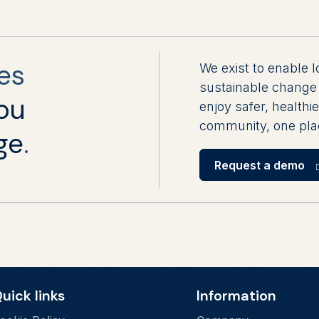
es
We exist to enable l
sustainable change 
ou
enjoy safer, healthie
community, one plac
ge
.
Request a demo
uick links
Information