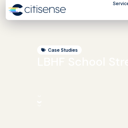
Servic
Case Studies
LBHF School Str