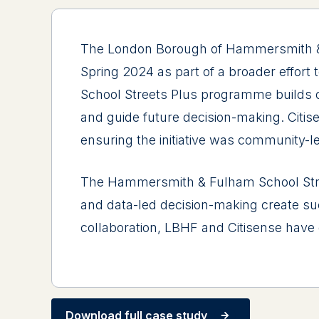
The London Borough of Hammersmith & Fu
Spring 2024 as part of a broader effort
School Streets Plus programme builds on
and guide future decision-making. Citis
ensuring the initiative was community-l
The Hammersmith & Fulham School Str
and data-led decision-making create succ
collaboration, LBHF and Citisense have d
Download full case study