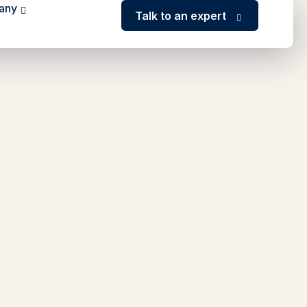
any
Talk to an expert