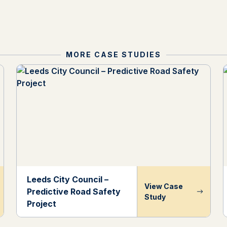
MORE CASE STUDIES
Leeds City Council –
View Case
Predictive Road Safety
Study
Project