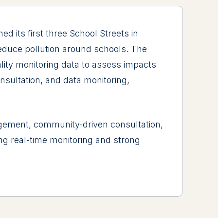
 its first three School Streets in
reduce pollution around schools. The
lity monitoring data to assess impacts
nsultation, and data monitoring,
ment, community-driven consultation,
ing real-time monitoring and strong