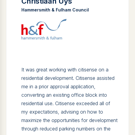
Christiaan Uys
Hammersmith & Fulham Council
It was great working with citisense on a
residential development. Citisense assisted
me in a prior approval application,
converting an existing office block into
residential use. Citisense exceeded all of
my expectations, advising on how to
maximize the opportunities for development
through reduced parking numbers on the