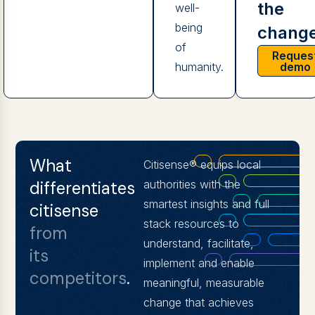
the
well-
being
change
of
Reques
demo
humanity.
What
Citisense® equips local
differentiates
authorities with the
smartest insights and full
citisense
stack resources to
from
understand, facilitate,
its
implement and enable
competitors
.
meaningful, measurable
change that achieves