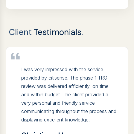
Client
Testimonials
.
I was very impressed with the service
provided by citisense. The phase 1 TRO
review was delivered efficiently, on time
and within budget. The client provided a
very personal and friendly service
communicating throughout the process and
displaying excellent knowledge.