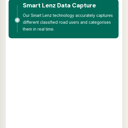
Smart Lenz Data Capture
Our Smart Lenz technology accurately captures
different classified road users and categorises
them in real time.