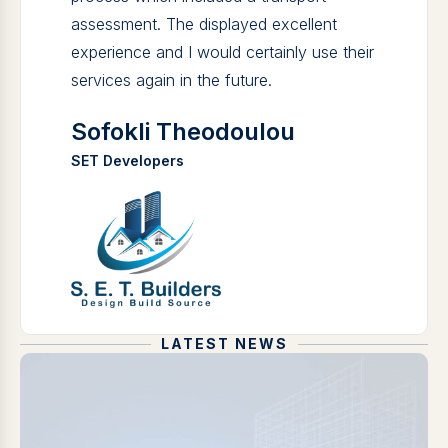
assessment. The displayed excellent
experience and I would certainly use their
services again in the future.
Sofokli Theodoulou
SET Developers
LATEST NEWS