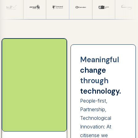
Meaningful
change
through
technology
.
People-first,
Partnership,
Technological
Innovation: At
citisense we