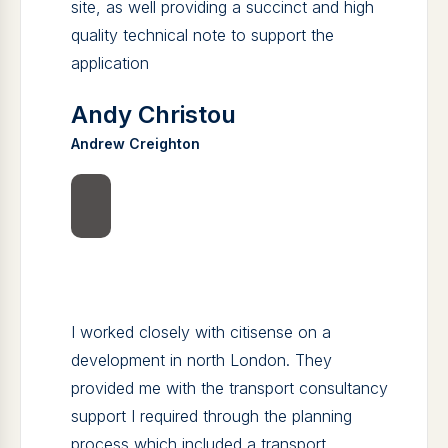
site, as well providing a succinct and high
quality technical note to support the
application
Andy Christou
Andrew Creighton
I worked closely with citisense on a
development in north London. They
provided me with the transport consultancy
support I required through the planning
process which included a transport