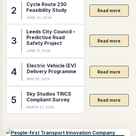
Cycle Route 230
Feasibility Study
JUNE 22, 2026
Leeds City Council –
Predictive Road
Safety Project
JUNE 11, 2026
Electric Vehicle (EV)
Delivery Programme
MAY 28, 2025
Sky Studios TRICS
Compliant Survey
MARCH 27, 2025