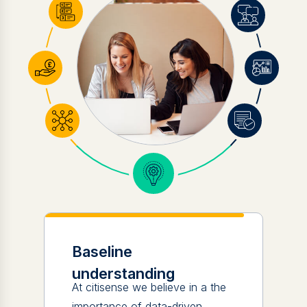
Baseline
understanding
At citisense we believe in a the
importance of data-driven