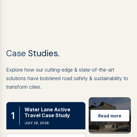
Case
Studies.
Explore how our cutting-edge & state-of-the-art
solutions have bolstered road safety & sustainability to
transform cities.
Water Lane Active
Travel Case Study
JULY 28, 2026