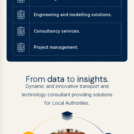
Engineering and modelling solutions.
Consultancy services.
Project management.
From
data
to
insights
.
Dynamic and innovative transport and
technology consultant providing solutions
for Local Authorities.