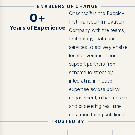
ENABLERS OF CHANGE
Citisense® is the People-
0
+
first Transport Innovation
Years of Experience
Company with the teams,
technology, data and
services to actively enable
local government and
support partners from
scheme to street by
integrating in-house
expertise across policy,
engagement, urban design
and pioneering real-time
data monitoring solutions.
TRUSTED BY