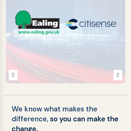
Citisense awarded a place
on the Ealing Highways &
Transport Services
Framework 2025 (Lot 3)
April 15, 2026
We know what makes the
difference,
so you can make the
change
.