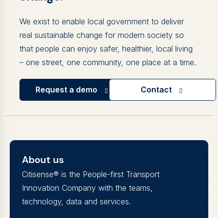
We exist to enable local government to deliver
real sustainable change for modern society so
that people can enjoy safer, healthier, local living
– one street, one community, one place at a time.
Request a demo
Contact
About us
Citisense® is the People-first Transport
Innovation Company with the teams,
technology, data and services.