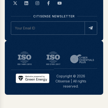
CITISENSE NEWSLETTER
Copyright © 2026
Citisense | All rights
reserved.