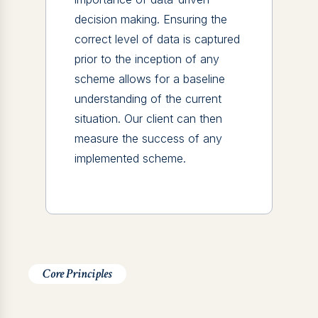
decision making. Ensuring the
correct level of data is captured
prior to the inception of any
scheme allows for a baseline
understanding of the current
situation. Our client can then
measure the success of any
implemented scheme.
Core Principles