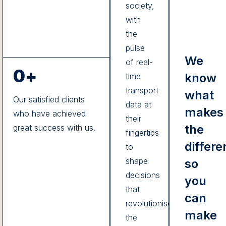
society,
with
the
pulse
We
of real-
0
+
know
time
transport
what
Our satisfied clients
data at
makes
who have achieved
their
the
great success with us.
fingertips
differe
to
shape
so
decisions
you
that
can
revolutionise
make
the