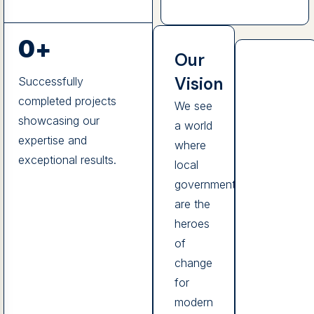
0
+
Our
Vision
Successfully
completed projects
We see
showcasing our
a world
expertise and
where
exceptional results.
local
governments
are the
heroes
of
change
for
modern