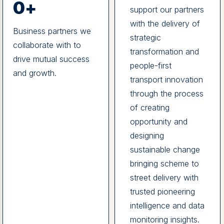
0
+
support our partners
with the delivery of
Business partners we
strategic
collaborate with to
transformation and
drive mutual success
people-first
and growth.
transport innovation
through the process
of creating
opportunity and
designing
sustainable change
bringing scheme to
street delivery with
trusted pioneering
intelligence and data
monitoring insights.