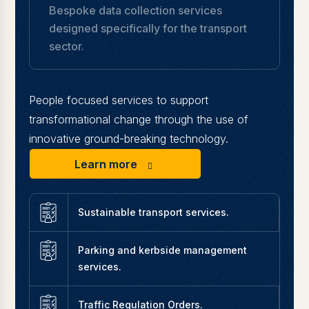
Bespoke data collection services
designed specifically for the transport
sector.
People focused services to support
transformational change through the use of
innovative ground-breaking technology.
Learn more
Sustainable transport services.
Parking and kerbside management
services.
Traffic Regulation Orders.