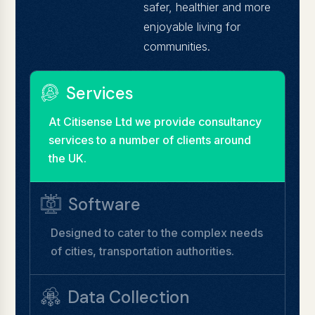
safer, healthier and more
enjoyable living for
communities.
Services
At Citisense Ltd we provide consultancy
services to a number of clients around
the UK.
Software
Designed to cater to the complex needs
of cities, transportation authorities.
Data Collection