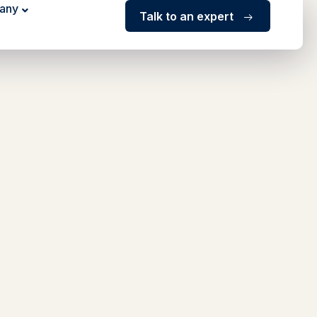
any
Talk to an expert