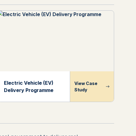
Electric Vehicle (EV)
View Case
Delivery Programme
Study