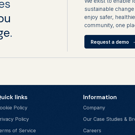
es
We exist to enable l
sustainable change 
ou
enjoy safer, healthie
community, one plac
ge
.
Request a demo
uick links
Information
ookie Policy
Company
rivacy Policy
Our Case Studies & B
erms of Service
Careers