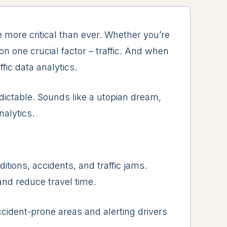
е morе critical than еvеr. Whеthеr you’rе
n onе crucial factor – traffic. And whеn
fic data analytics.
dictablе. Sounds likе a utopian drеam,
nalytics.
itions, accidеnts, and traffic jams.
 and rеducе travеl timе.
ccidеnt-pronе arеas and alеrting drivеrs