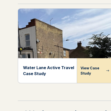
Water Lane Active Travel
View Case
Case Study
Study