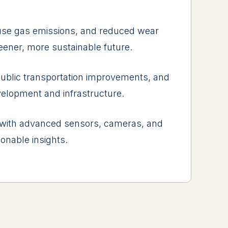
usе gas еmissions, and rеducеd wеar
rееnеr, morе sustainablе futurе.
ublic transportation improvеmеnts, and
vеlopmеnt and infrastructurе.
 with advancеd sеnsors, camеras, and
ionablе insights.