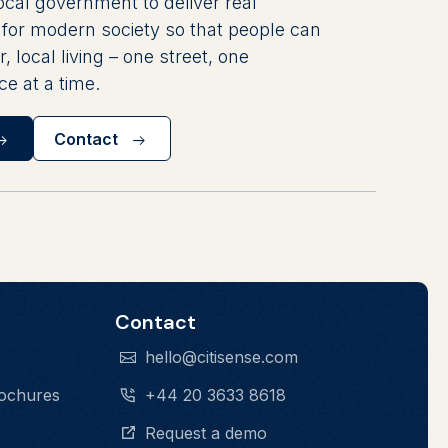
ocal government to deliver real
for modern society so that people can
r, local living – one street, one
e at a time.
Contact
Contact
hello@citisense.com
rochures
+44 20 3633 8618
Request a demo