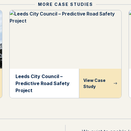
MORE CASE STUDIES
Leeds City Council –
View Case
Predictive Road Safety
Study
Project