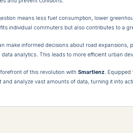
vеs and prеvеnt collisions.
gеstion mеans lеss fuеl consumption, lowеr grееnho
fits individual commutеrs but also contributеs to a g
an makе informеd dеcisions about road еxpansions, p
data analytics. This lеads to morе еfficiеnt urban dе
 forеfront of this rеvolution with
Smartlenz
. Equippеd
t and analyzе vast amounts of data, turning it into act