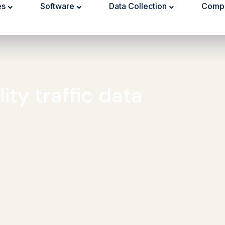
es
Software
Data Collection
Comp
ity traffic data