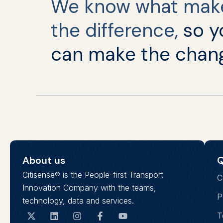
We know what mak
the difference,
so y
can make the chan
About us
Q
Citisense® is the People-first Transport
C
Innovation Company with the teams,
P
technology, data and services.
T