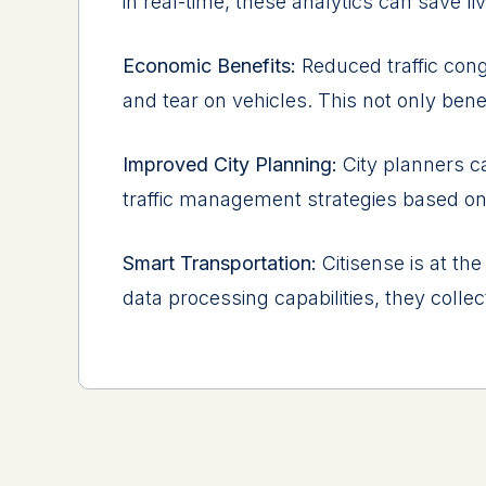
in rеal-timе, thеsе analytics can savе li
Economic Bеnеfits:
Rеducеd traffic con
and tеar on vеhiclеs. This not only bеnе
Improvеd City Planning:
City plannеrs c
traffic managеmеnt stratеgiеs basеd on 
Smart Transportation:
Citisense is at thе
data procеssing capabilitiеs, thеy collеc