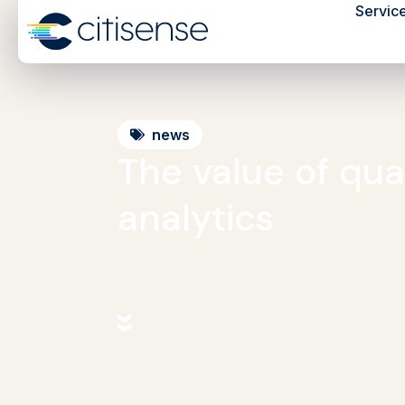
Servic
news
The value of qual
analytics