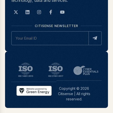
technology, data and services.
CITISENSE NEWSLETTER
Copyright © 2026
Citisense | All rights
reserved.