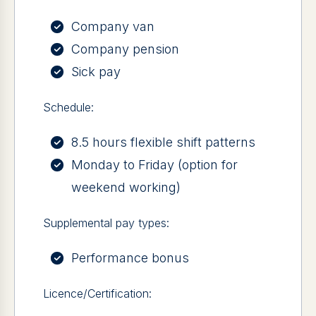
Company van
Company pension
Sick pay
Schedule:
8.5 hours flexible shift patterns
Monday to Friday (option for
weekend working)
Supplemental pay types:
Performance bonus
Licence/Certification: