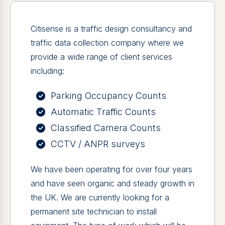
Citisense is a traffic design consultancy and
traffic data collection company where we
provide a wide range of client services
including:
Parking Occupancy Counts
Automatic Traffic Counts
Classified Camera Counts
CCTV / ANPR surveys
We have been operating for over four years
and have seen organic and steady growth in
the UK. We are currently looking for a
permanent site technician to install