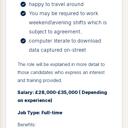
happy to travel around
You may be required to work
weekend\evening shifts which is
subject to agreement.
computer literate to download
data captured on-street
The role will be explained in more detail to
those candidates who express an interest
and training provided.
Salary: £28,000-£35,000 ( Depending
on experience)
Job Type: Full-time
Benefits: