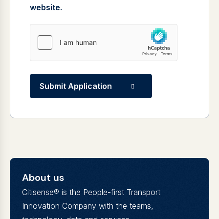
website.
Submit Application
About us
Citisense® is the People-first Transport
Innovation Company with the teams,