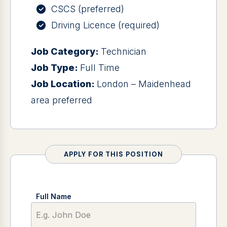
CSCS (preferred)
Driving Licence (required)
Job Category:
Technician
Job Type:
Full Time
Job Location:
London – Maidenhead
area preferred
APPLY FOR THIS POSITION
Full Name