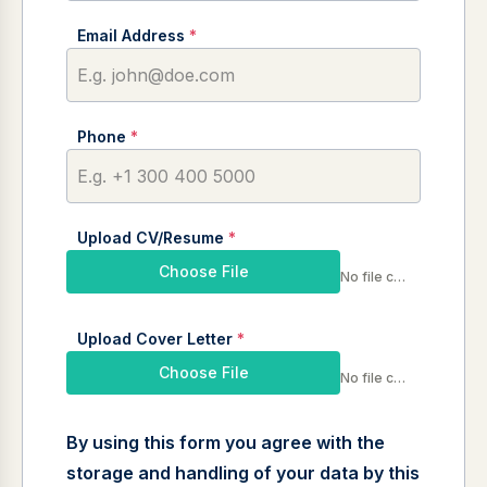
Email Address
*
Phone
*
Upload CV/Resume
*
Choose File
No file chosen
Upload Cover Letter
*
Choose File
No file chosen
By using this form you agree with the
storage and handling of your data by this