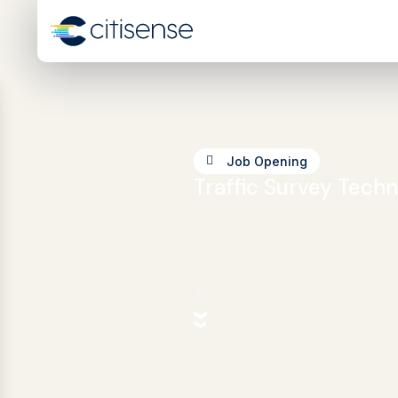
Job Opening
Traffic Survey Techn