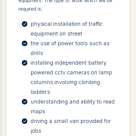
equipment. The type of work which will be
required is:
physical installation of traffic
equipment on street
the use of power tools such as
drills
installing independent battery
powered cctv cameras on lamp
columns involving climbing
ladders
understanding and ability to read
maps
driving a small van provided for
jobs